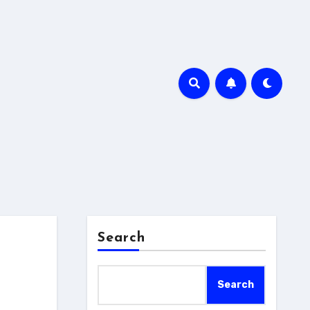
Search
Search