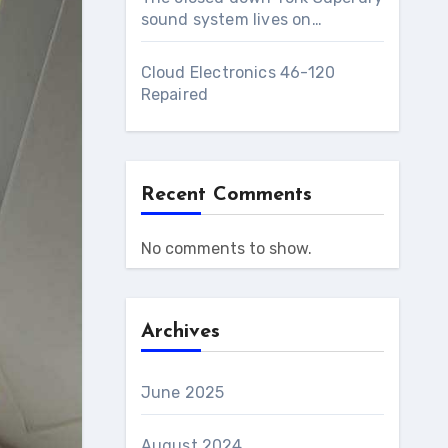
sound system lives on…
Cloud Electronics 46-120
Repaired
Recent Comments
No comments to show.
Archives
June 2025
August 2024