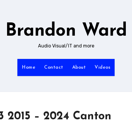
Brandon Ward
Audio Visual/IT and more
Home
Contact
About
Videos
 2015 – 2024 Canton