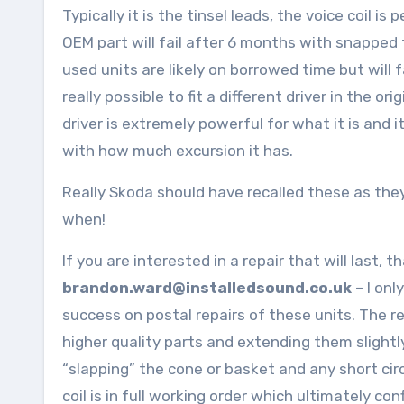
Typically it is the tinsel leads, the voice coil i
OEM part will fail after 6 months with snapped t
used units are likely on borrowed time but will f
really possible to fit a different driver in the 
driver is extremely powerful for what it is and 
with how much excursion it has.
Really Skoda should have recalled these as they wi
when!
If you are interested in a repair that will last, 
brandon.ward@installedsound.co.uk
– I onl
success on postal repairs of these units. The re
higher quality parts and extending them slightly
“slapping” the cone or basket and any short circu
coil is in full working order which ultimately conf