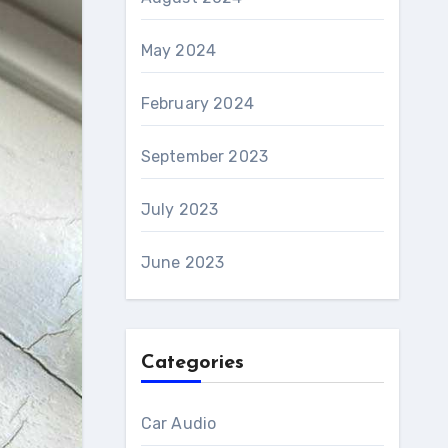
May 2024
February 2024
September 2023
July 2023
June 2023
Categories
Car Audio