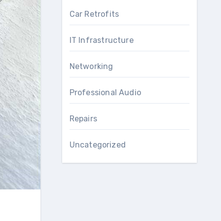
Car Retrofits
IT Infrastructure
Networking
Professional Audio
Repairs
Uncategorized