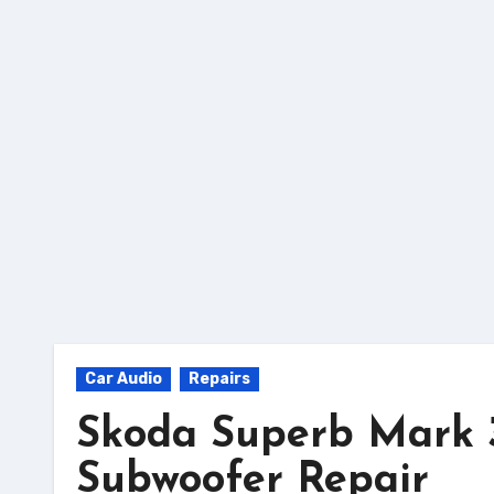
Skip
to
Content
Car Audio
Repairs
Skoda Superb Mark 3
Subwoofer Repair