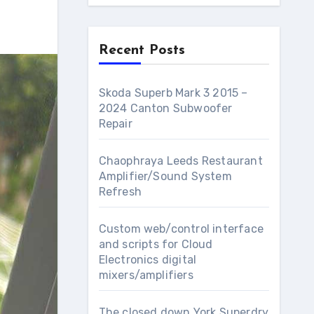
Recent Posts
Skoda Superb Mark 3 2015 –
2024 Canton Subwoofer
Repair
Chaophraya Leeds Restaurant
Amplifier/Sound System
Refresh
Custom web/control interface
and scripts for Cloud
Electronics digital
mixers/amplifiers
The closed down York Superdry