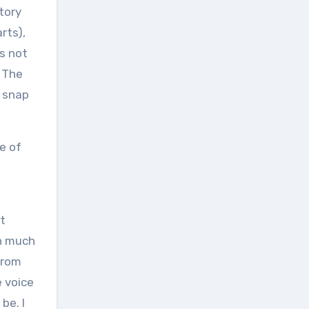
ctory
rts),
’s not
. The
o snap
se of
at
th much
from
e voice
be. I