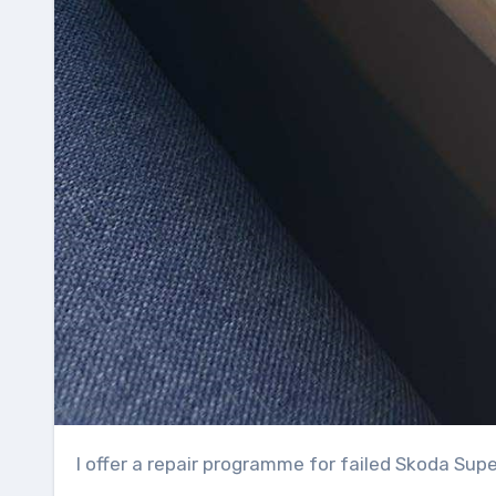
I offer a repair programme for failed Skoda Su