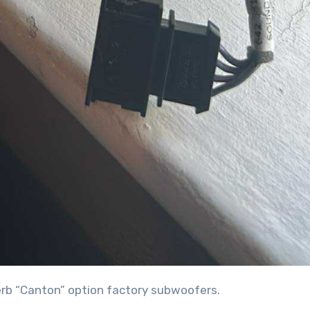
perb “Canton” option factory subwoofers.