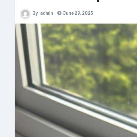
By
admin
June 29, 2025