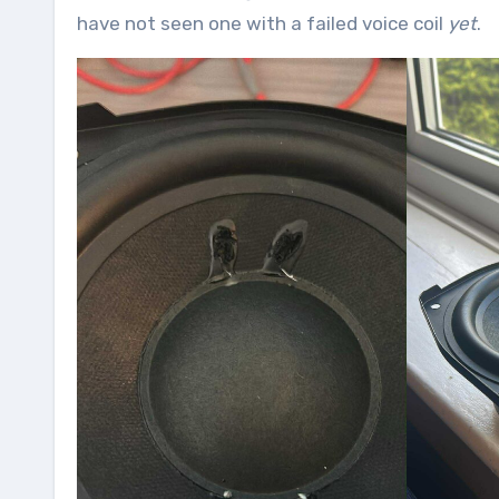
have not seen one with a failed voice coil
yet
.