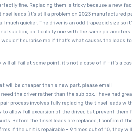
s perfectly fine. Replacing them is tricky because a new fa
insel leads (it’s still a problem on 2023 manufactured pa
ail much quicker. The driver is an odd trapezoid size so it
original sub box, particularly one with the same parameters
it wouldn’t surprise me if that’s what causes the leads t
ll all fail at some point, it’s not a case of if – it’s a ca
that will be cheaper than a new part, please email
y need the driver rather than the sub box. I have had gre
pair process involves fully replacing the tinsel leads wi
 to allow full excursion of the driver, but prevent them 
its. Before the tinsel leads are replaced, I confirm if th
irms if the unit is repairable – 9 times out of 10, they will 