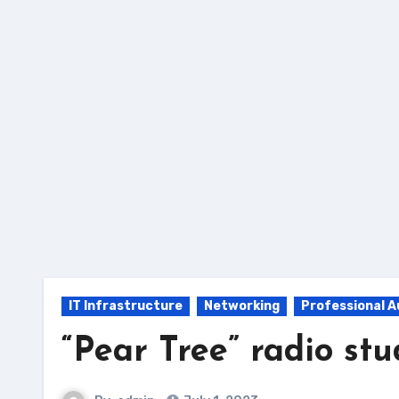
Skip
to
Content
IT Infrastructure
Networking
Professional A
“Pear Tree” radio stu