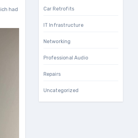
Car Retrofits
IT Infrastructure
Networking
Professional Audio
Repairs
Uncategorized