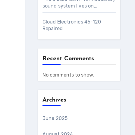
sound system lives on…
Cloud Electronics 46-120
Repaired
Recent Comments
No comments to show.
Archives
June 2025
August 2024