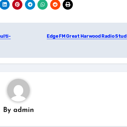
ulti-
Edge FM Great Harwood Radio Stud
By
admin