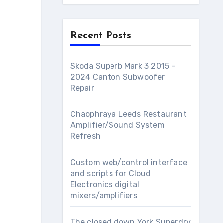
Recent Posts
Skoda Superb Mark 3 2015 –
2024 Canton Subwoofer
Repair
Chaophraya Leeds Restaurant
Amplifier/Sound System
Refresh
Custom web/control interface
and scripts for Cloud
Electronics digital
mixers/amplifiers
The closed down York Superdry