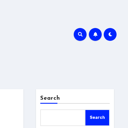
Search
Search