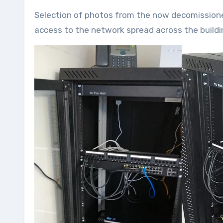
Selection of photos from the now decomissioned Pear Tree radio studio we briefly used for Edge FM, which had
access to the network spread across the buildi