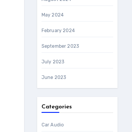
May 2024
February 2024
September 2023
July 2023
June 2023
Categories
Car Audio