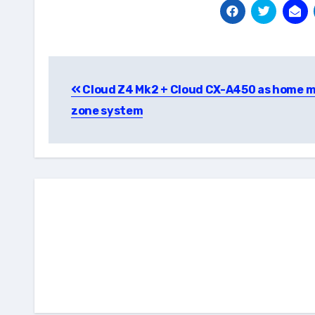
Post
Cloud Z4 Mk2 + Cloud CX-A450 as home m
navigation
zone system