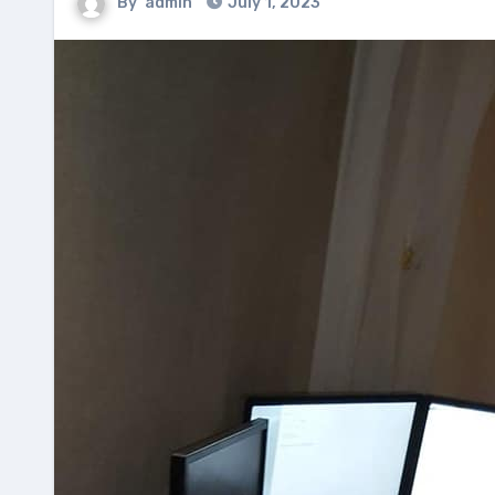
By
admin
July 1, 2023