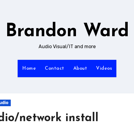
Brandon Ward
Audio Visual/IT and more
Home
Contact
About
Videos
udio
dio/network install