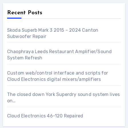
Recent Posts
Skoda Superb Mark 3 2015 – 2024 Canton
Subwoofer Repair
Chaophraya Leeds Restaurant Amplifier/Sound
System Refresh
Custom web/control interface and scripts for
Cloud Electronics digital mixers/amplifiers
The closed down York Superdry sound system lives
on…
Cloud Electronics 46-120 Repaired