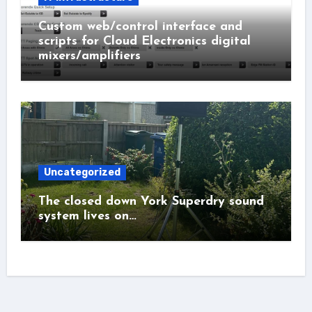
Custom web/control interface and
scripts for Cloud Electronics digital
mixers/amplifiers
Uncategorized
The closed down York Superdry sound
system lives on…