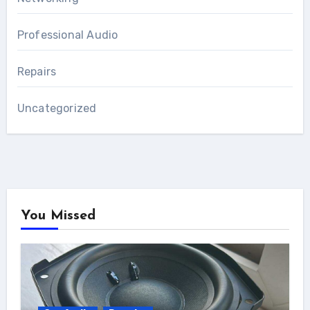
Professional Audio
Repairs
Uncategorized
You Missed